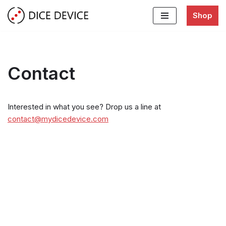
Shop
Skip
to
content
Contact
Interested in what you see? Drop us a line at
contact@mydicedevice.com