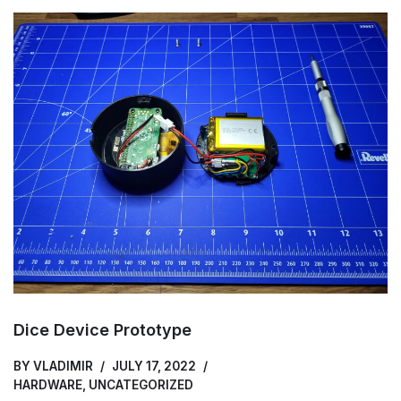
Dice Device Prototype
BY
VLADIMIR
JULY 17, 2022
HARDWARE
,
UNCATEGORIZED