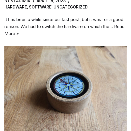
BY
VLADIMIR
APRIL 18, 2023
HARDWARE
,
SOFTWARE
,
UNCATEGORIZED
It has been a while since our last post, but it was for a good
reason. We had to switch the hardware on which the…
Read
More »