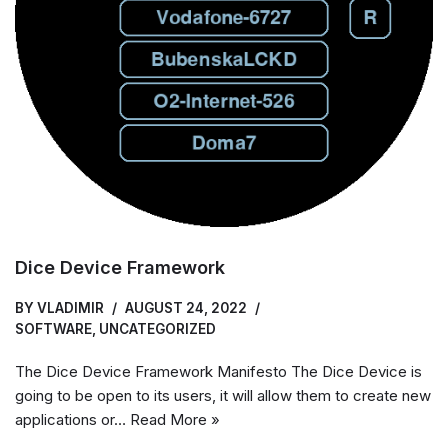
Dice Device Framework
BY
VLADIMIR
AUGUST 24, 2022
SOFTWARE
,
UNCATEGORIZED
The Dice Device Framework Manifesto The Dice Device is
going to be open to its users, it will allow them to create new
applications or…
Read More »