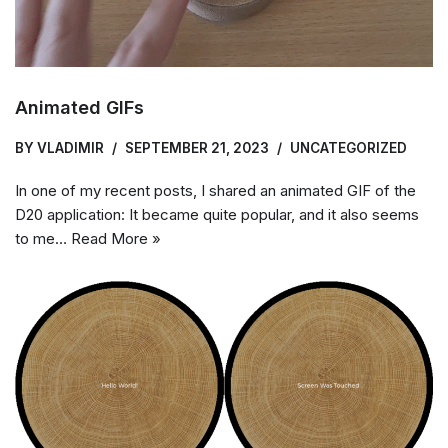
Animated GIFs
BY
VLADIMIR
SEPTEMBER 21, 2023
UNCATEGORIZED
In one of my recent posts, I shared an animated GIF of the
D20 application: It became quite popular, and it also seems
to me…
Read More »