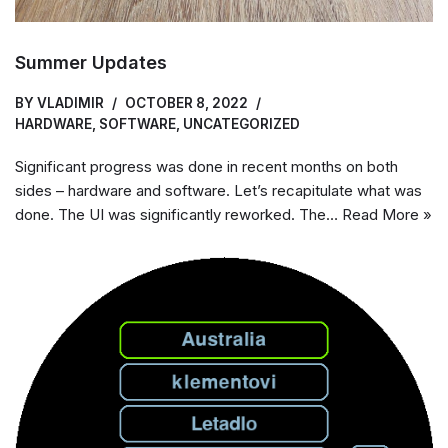
Summer Updates
BY
VLADIMIR
OCTOBER 8, 2022
HARDWARE
,
SOFTWARE
,
UNCATEGORIZED
Significant progress was done in recent months on both
sides – hardware and software. Let’s recapitulate what was
done. The UI was significantly reworked. The…
Read More »