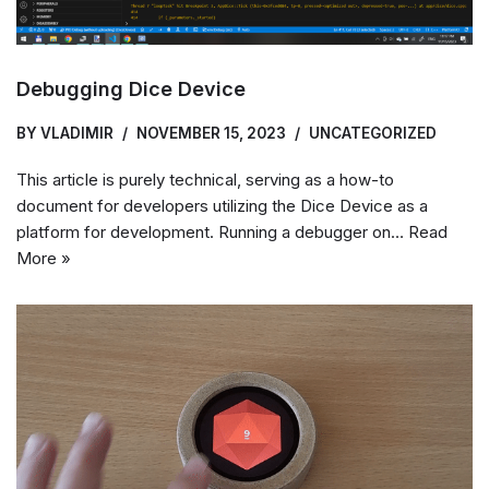
Debugging Dice Device
BY
VLADIMIR
NOVEMBER 15, 2023
UNCATEGORIZED
This article is purely technical, serving as a how-to
document for developers utilizing the Dice Device as a
platform for development. Running a debugger on…
Read
More »