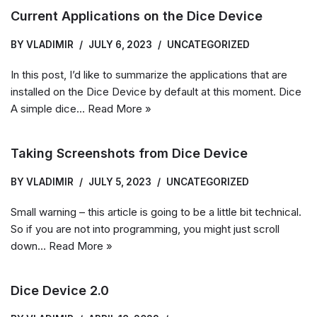
Current Applications on the Dice Device
BY
VLADIMIR
JULY 6, 2023
UNCATEGORIZED
In this post, I’d like to summarize the applications that are
installed on the Dice Device by default at this moment. Dice
A simple dice…
Read More »
Taking Screenshots from Dice Device
BY
VLADIMIR
JULY 5, 2023
UNCATEGORIZED
Small warning – this article is going to be a little bit technical.
So if you are not into programming, you might just scroll
down…
Read More »
Dice Device 2.0