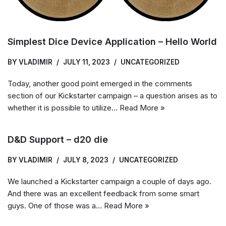
Simplest Dice Device Application – Hello World
BY
VLADIMIR
JULY 11, 2023
UNCATEGORIZED
Today, another good point emerged in the comments
section of our Kickstarter campaign – a question arises as to
whether it is possible to utilize…
Read More »
D&D Support – d20 die
BY
VLADIMIR
JULY 8, 2023
UNCATEGORIZED
We launched a Kickstarter campaign a couple of days ago.
And there was an excellent feedback from some smart
guys. One of those was a…
Read More »