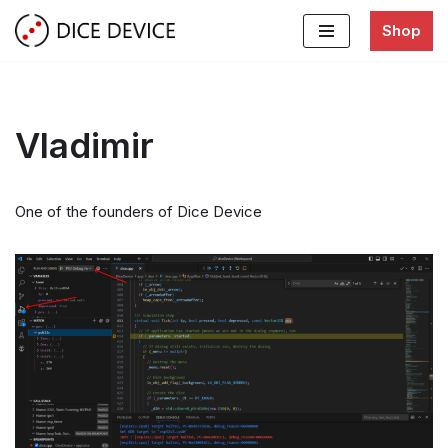
Shop
Skip
to
content
Vladimir
One of the founders of Dice Device